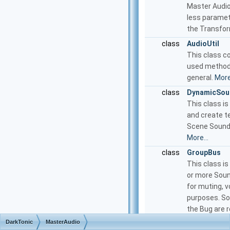
Master Audi
less paramet
the Transfor
class
AudioUtil
This class c
used methods
general.
More.
class
DynamicSou
This class is
and create t
Scene Sound
More...
class
GroupBus
This class is
or more Soun
for muting, 
purposes. So
the Bug are r
and Bus outp
DarkTonic
MasterAudio