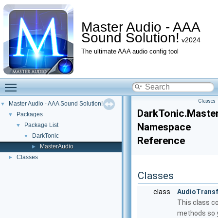
Master Audio - AAA
Sound Solution!
v2024
The ultimate AAA audio config tool
Toggle main menu visibility
Classes
Master Audio - AAA Sound Solution!
▼
DarkTonic.Maste
Packages
▼
Namespace
Package List
▼
DarkTonic
▼
Reference
MasterAudio
►
Classes
►
Classes
class
AudioTrans
This class c
methods so y