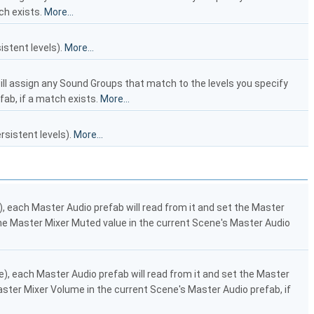
ch exists.
More...
stent levels).
More...
ill assign any Sound Groups that match to the levels you specify
fab, if a match exists.
More...
sistent levels).
More...
e), each Master Audio prefab will read from it and set the Master
t the Master Mixer Muted value in the current Scene's Master Audio
de), each Master Audio prefab will read from it and set the Master
Master Mixer Volume in the current Scene's Master Audio prefab, if