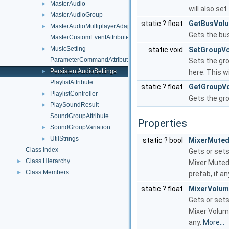
MasterAudio
►
will also se
MasterAudioGroup
►
static ? float
GetBusVol
MasterAudioMultiplayerAdapter
►
Gets the bu
MasterCustomEventAttribute
MusicSetting
►
static void
SetGroupV
ParameterCommandAttribute
Sets the gro
PersistentAudioSettings
►
here. This w
PlaylistAttribute
static ? float
GetGroupV
PlaylistController
►
Gets the gro
PlaySoundResult
►
SoundGroupAttribute
Properties
SoundGroupVariation
►
UtilStrings
►
static ? bool
MixerMute
Class Index
Gets or sets
Class Hierarchy
►
Mixer Muted 
Class Members
►
prefab, if an
static ? float
MixerVolu
Gets or sets
Mixer Volume
any.
More...