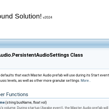
und Solution!
v2024
udio.PersistentAudioSettings Class
 defaults that each Master Audio prefab will use during its Start event
usic levels, as well as other more granular settings.
More...
er Functions
ume
(string busName, float vol)
's volume. During startup (Awake event), the Master Audio prefab will