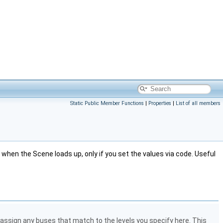
Static Public Member Functions
|
Properties
|
List of all members
 when the Scene loads up, only if you set the values via code. Useful
 assign any buses that match to the levels you specify here. This