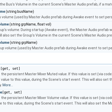
t the Bus's Volume in the current Scene's Master Audio prefab, if a mat
ume
(string busName)
s volume (used by Master Audio prefab during Awake event to set persi
olume
(string grpName, float vol)
up's volume. During startup (Awake event), the Master Audio prefab w
ill also set the Group's Volume in the current Scene's Master Audio pre
olume
(string grpName)
up volume (used by Master Audio prefab during Awake event to set per
d
[get, set]
 the persistent Master Mixer Muted value. If this value is set (via cod
value to this value, during the Scene's start event. This will also se
y.
More...
me
[get, set]
 the persistent Master Mixer Volume value. If this value is set (via co
 to this value, during the Scene's start event. This will also set the 