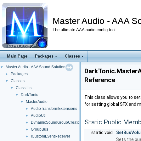
Master Audio - AAA So
The ultimate AAA audio config tool
Main Page
Packages
Classes
Master Audio - AAA Sound Solution!
▼
DarkTonic.MasterA
Packages
►
Reference
Classes
▼
Class List
▼
DarkTonic
▼
This class allows you to set
MasterAudio
▼
for setting global SFX and m
AudioTransformExtensions
►
AudioUtil
►
Static Public Memb
DynamicSoundGroupCreator
►
GroupBus
►
static void
SetBusVol
ICustomEventReceiver
►
Sets the bus