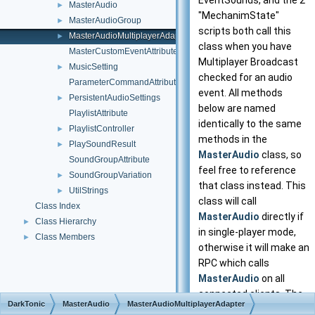
EventSounds, and the 2
MasterAudio
►
"MechanimState"
MasterAudioGroup
►
scripts both call this
MasterAudioMultiplayerAdapter
►
class when you have
MasterCustomEventAttribute
Multiplayer Broadcast
MusicSetting
►
checked for an audio
ParameterCommandAttribute
event. All methods
PersistentAudioSettings
►
below are named
PlaylistAttribute
identically to the same
PlaylistController
►
methods in the
PlaySoundResult
►
MasterAudio
class, so
SoundGroupAttribute
feel free to reference
SoundGroupVariation
►
that class instead. This
UtilStrings
►
class will call
Class Index
MasterAudio
directly if
Class Hierarchy
►
in single-player mode,
Class Members
►
otherwise it will make an
RPC which calls
MasterAudio
on all
connected clients. The
DarkTonic
MasterAudio
MasterAudioMultiplayerAdapter
required 'Actor'