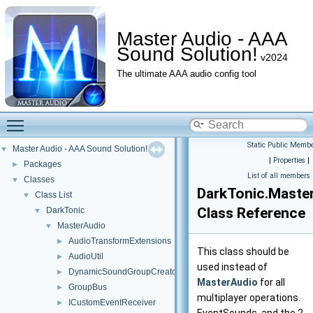
Master Audio - AAA
Sound Solution!
v2024
The ultimate AAA audio config tool
Toggle main menu visibility
Static Public Membe
Master Audio - AAA Sound Solution!
▼
|
Properties
|
Packages
►
List of all members
Classes
▼
DarkTonic.Maste
Class List
▼
Class Reference
DarkTonic
▼
MasterAudio
▼
AudioTransformExtensions
►
This class should be
AudioUtil
►
used instead of
DynamicSoundGroupCreator
►
MasterAudio
for all
GroupBus
►
multiplayer operations.
ICustomEventReceiver
►