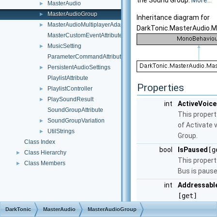
the Sound Group.
More...
MasterAudio
►
MasterAudioGroup
►
Inheritance diagram for
MasterAudioMultiplayerAdapter
►
DarkTonic.MasterAudio.M
MasterCustomEventAttribute
MusicSetting
►
ParameterCommandAttribute
PersistentAudioSettings
►
PlaylistAttribute
Properties
PlaylistController
►
PlaySoundResult
►
int
ActiveVoice
SoundGroupAttribute
This propert
SoundGroupVariation
►
of Activate 
UtilStrings
►
Group.
Class Index
bool
IsPaused
[g
Class Hierarchy
►
This propert
Class Members
►
Bus is pause
int
Addressabl
[get]
This propert
DarkTonic
MasterAudio
MasterAudioGroup