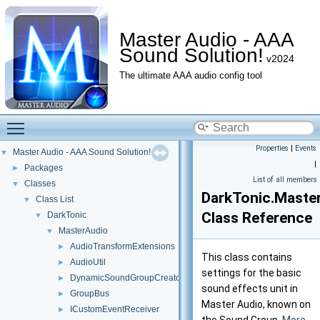
Master Audio - AAA
Sound Solution!
v2024
The ultimate AAA audio config tool
Toggle main menu visibility
Properties
|
Events
Master Audio - AAA Sound Solution!
▼
|
Packages
►
List of all members
Classes
▼
DarkTonic.Maste
Class List
▼
Class Reference
DarkTonic
▼
MasterAudio
▼
AudioTransformExtensions
►
This class contains
AudioUtil
►
settings for the basic
DynamicSoundGroupCreator
►
sound effects unit in
GroupBus
►
Master Audio, known on
ICustomEventReceiver
►