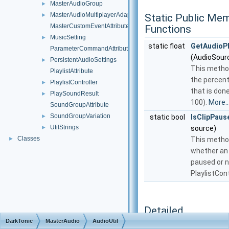
MasterAudioGroup
►
MasterAudioMultiplayerAdapter
►
Static Public Me
MasterCustomEventAttribute
Functions
MusicSetting
►
static float
GetAudioP
ParameterCommandAttribute
(AudioSour
PersistentAudioSettings
►
This method 
PlaylistAttribute
the percent
PlaylistController
►
that is done
PlaySoundResult
►
100).
More..
SoundGroupAttribute
SoundGroupVariation
►
static bool
IsClipPaus
UtilStrings
►
source)
Classes
►
This metho
whether an
paused or n
PlaylistCont
Detailed
Description
DarkTonic
MasterAudio
AudioUtil