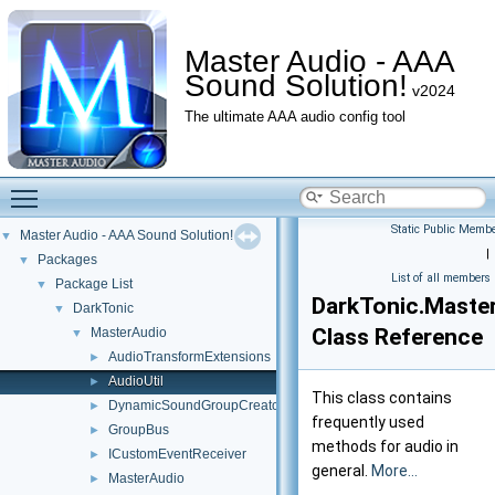
Master Audio - AAA
Sound Solution!
v2024
The ultimate AAA audio config tool
Toggle main menu visibility
Static Public Membe
Master Audio - AAA Sound Solution!
▼
|
Packages
▼
List of all members
Package List
▼
DarkTonic.Master
DarkTonic
▼
Class Reference
MasterAudio
▼
AudioTransformExtensions
►
AudioUtil
►
This class contains
DynamicSoundGroupCreator
►
frequently used
GroupBus
►
methods for audio in
ICustomEventReceiver
►
general.
More...
MasterAudio
►