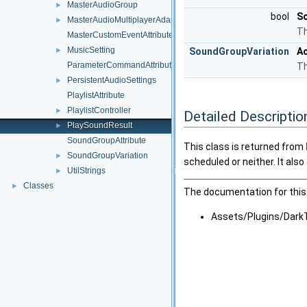
MasterAudioGroup
►
bool
S
MasterAudioMultiplayerAdapter
►
Th
MasterCustomEventAttribute
MusicSetting
►
SoundGroupVariation
Ac
ParameterCommandAttribute
Th
PersistentAudioSettings
►
PlaylistAttribute
PlaylistController
►
Detailed Descriptio
PlaySoundResult
►
SoundGroupAttribute
This class is returned from
SoundGroupVariation
►
scheduled or neither. It als
UtilStrings
►
Classes
►
The documentation for this 
Assets/Plugins/Dark