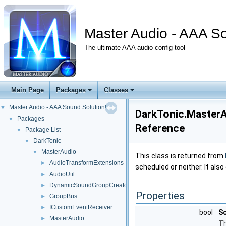
Master Audio - AAA So
The ultimate AAA audio config tool
Main Page
Packages
Classes
Master Audio - AAA Sound Solution!
▼
DarkTonic.MasterA
Packages
▼
Reference
Package List
▼
DarkTonic
▼
MasterAudio
▼
This class is returned from
AudioTransformExtensions
►
scheduled or neither. It als
AudioUtil
►
DynamicSoundGroupCreator
►
Properties
GroupBus
►
ICustomEventReceiver
►
bool
S
MasterAudio
►
Th