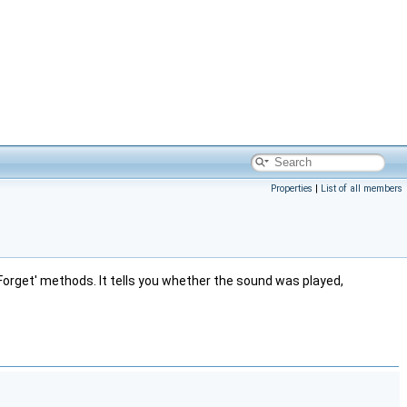
Properties
|
List of all members
rget' methods. It tells you whether the sound was played,