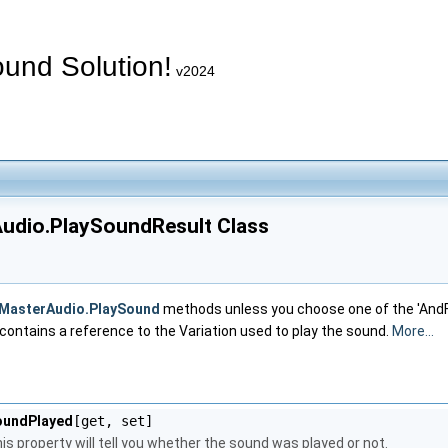
und Solution!
v2024
udio.PlaySoundResult Class
MasterAudio.PlaySound
methods unless you choose one of the 'AndFo
o contains a reference to the Variation used to play the sound.
More...
oundPlayed
[get, set]
is property will tell you whether the sound was played or not.