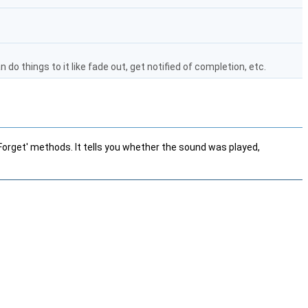
 do things to it like fade out, get notified of completion, etc.
rget' methods. It tells you whether the sound was played,