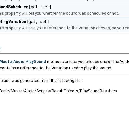
oundScheduled
[get, set]
is property will tell you whether the sound was scheduled or not.
tingVariation
[get, set]
is property will give you a reference to the Variation chosen, so you can
n
MasterAudio.PlaySound
methods unless you choose one of the 'AndFo
o contains a reference to the Variation used to play the sound.
class was generated from the following file:
Tonic/MasterAudio/Scripts/ResultObjects/PlaySoundResult.cs