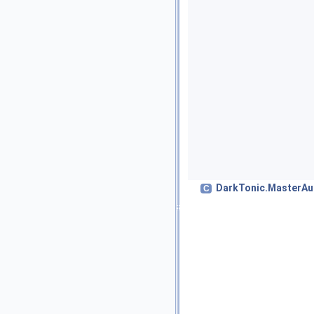
DarkTonic.MasterAu
C