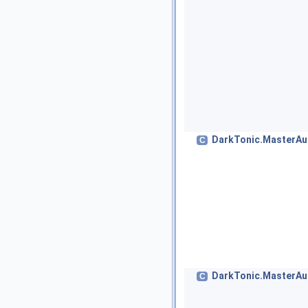
DarkTonic.MasterAu
C
DarkTonic.MasterAu
C