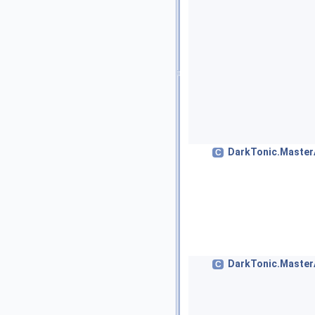
DarkTonic.MasterA
C
DarkTonic.Master
C