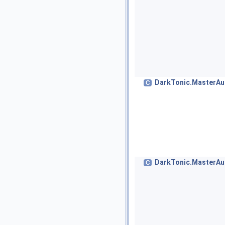
DarkTonic.MasterAud
C
DarkTonic.MasterAu
C