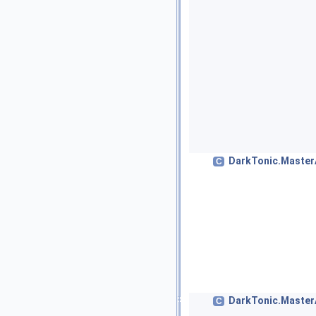
DarkTonic.Master
C
DarkTonic.MasterA
C