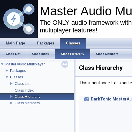
Master Audio Mu
The ONLY audio framework with 
multiplayer features!
Main Page
Packages
Classes
Class List
Class Index
Class Hierarchy
Class Members
Master Audio Multiplayer
Class Hierarchy
Packages
Classes
This inheritance list is sort
Class List
Class Index
Class Hierarchy
DarkTonic.MasterAu
C
Class Members