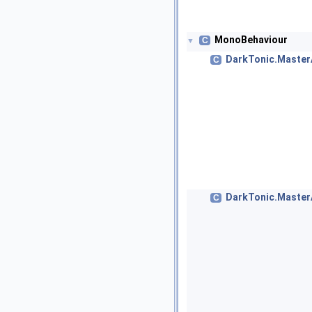
MonoBehaviour
C
▼
DarkTonic.Maste
C
DarkTonic.Master
C