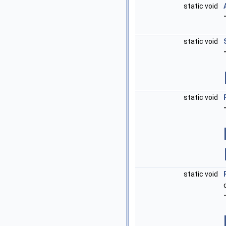
static void
static void
static void
static void