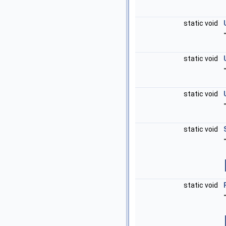
static void
static void
static void
static void
static void