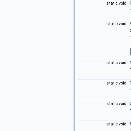
static void
static void
static void
static void
static void
static void