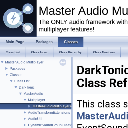
Master Audio Mu
The ONLY audio framework with 
multiplayer features!
Main Page
Packages
Classes
Class List
Class Index
Class Hierarchy
Class Members
Master Audio Multiplayer
DarkToni
Packages
Classes
Class Re
Class List
DarkTonic
MasterAudio
Multiplayer
This class 
MasterAudioMultiplayerAdapter
MasterAud
AudioTransformExtensions
AudioUtil
DynamicSoundGroupCreator