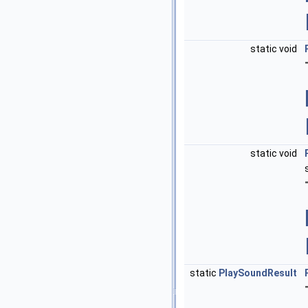
static void
static void
static
PlaySoundResult