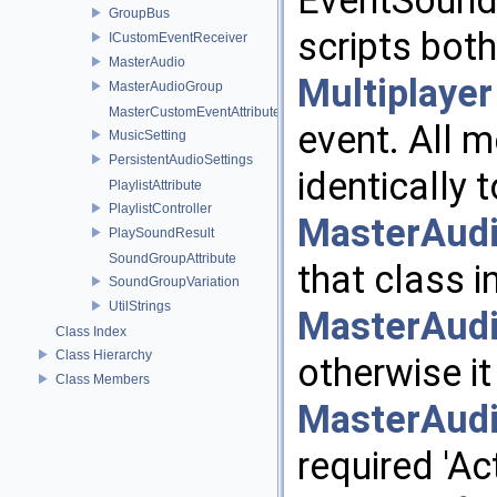
EventSound
GroupBus
scripts both
ICustomEventReceiver
MasterAudio
Multiplayer
MasterAudioGroup
MasterCustomEventAttribute
event. All 
MusicSetting
PersistentAudioSettings
identically
PlaylistAttribute
PlaylistController
MasterAud
PlaySoundResult
SoundGroupAttribute
that class i
SoundGroupVariation
UtilStrings
MasterAud
Class Index
Class Hierarchy
otherwise i
Class Members
MasterAud
required 'A