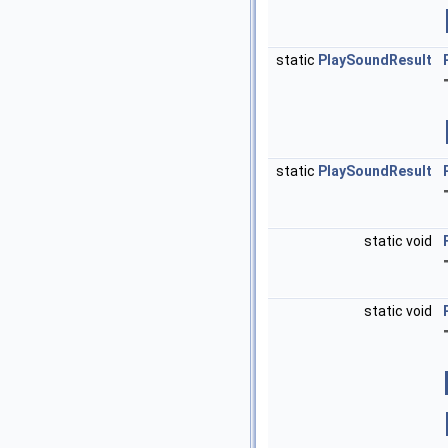
static
PlaySoundResult
static
PlaySoundResult
static void
static void