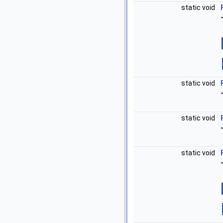
static void
static void
static void
static void