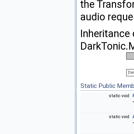
the Transfor
audio reque
Inheritance
DarkTonic.M
Static Public Memb
static void
static void