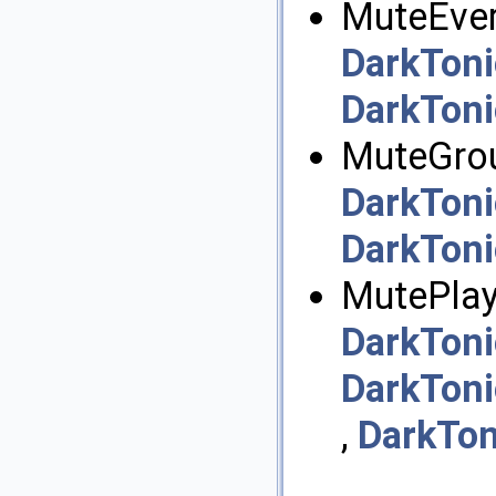
MuteEvery
DarkToni
DarkToni
MuteGrou
DarkToni
DarkToni
MutePlayl
DarkToni
DarkToni
,
DarkTon