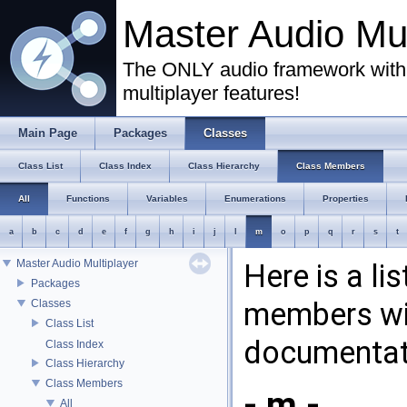
Master Audio Mu
The ONLY audio framework with 
multiplayer features!
Main Page
Packages
Classes
Class List
Class Index
Class Hierarchy
Class Members
All
Functions
Variables
Enumerations
Properties
a
b
c
d
e
f
g
h
i
j
l
m
o
p
q
r
s
t
Master Audio Multiplayer
Here is a li
Packages
members wit
Classes
Class List
documentat
Class Index
Class Hierarchy
Class Members
- m -
All