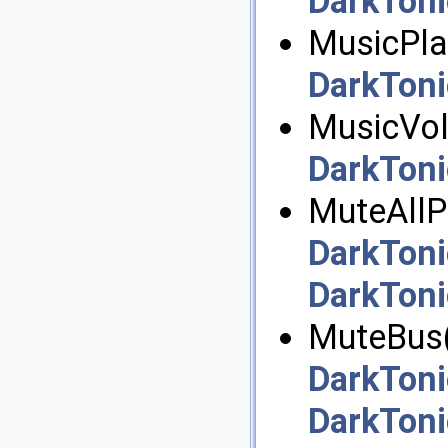
DarkToni
MusicPlay
DarkToni
MusicVol
DarkToni
MuteAllPl
DarkToni
DarkToni
MuteBus(
DarkToni
DarkToni