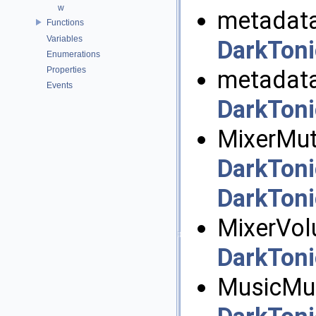
w
metadata
Functions
Variables
DarkToni
Enumerations
Properties
metadata
Events
DarkToni
MixerMut
DarkToni
DarkToni
MixerVol
DarkToni
MusicMut