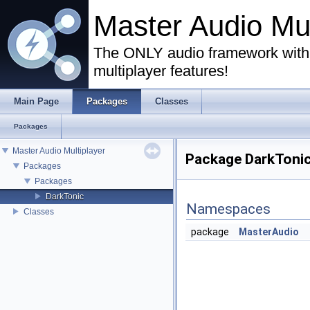
Master Audio Mu
The ONLY audio framework with 
multiplayer features!
Main Page
Packages
Classes
Packages
Master Audio Multiplayer
Package DarkToni
Packages
Packages
DarkTonic
Namespaces
Classes
package
MasterAudio